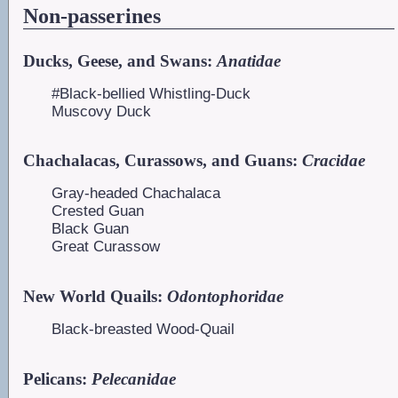
Non-passerines
Ducks, Geese, and Swans:
Anatidae
#Black-bellied Whistling-Duck
Muscovy Duck
Chachalacas, Curassows, and Guans:
Cracidae
Gray-headed Chachalaca
Crested Guan
Black Guan
Great Curassow
New World Quails:
Odontophoridae
Black-breasted Wood-Quail
Pelicans:
Pelecanidae