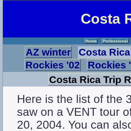
Costa R
Home
Professional
AZ winter
Costa Rica
Rockies '02
Rockies 
Costa Rica Trip 
Here is the list of the 
saw on a VENT tour of
20, 2004. You can als