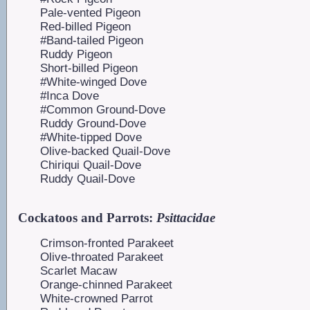
Pale-vented Pigeon
Red-billed Pigeon
#Band-tailed Pigeon
Ruddy Pigeon
Short-billed Pigeon
#White-winged Dove
#Inca Dove
#Common Ground-Dove
Ruddy Ground-Dove
#White-tipped Dove
Olive-backed Quail-Dove
Chiriqui Quail-Dove
Ruddy Quail-Dove
Cockatoos and Parrots:
Psittacidae
Crimson-fronted Parakeet
Olive-throated Parakeet
Scarlet Macaw
Orange-chinned Parakeet
White-crowned Parrot