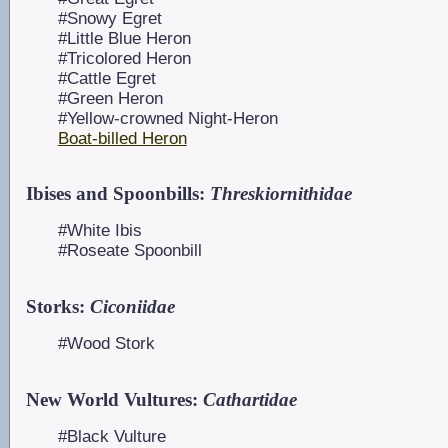
#Snowy Egret
#Little Blue Heron
#Tricolored Heron
#Cattle Egret
#Green Heron
#Yellow-crowned Night-Heron
Boat-billed Heron
Ibises and Spoonbills:
Threskiornithidae
#White Ibis
#Roseate Spoonbill
Storks:
Ciconiidae
#Wood Stork
New World Vultures:
Cathartidae
#Black Vulture