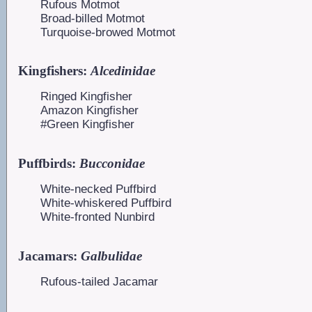
Rufous Motmot
Broad-billed Motmot
Turquoise-browed Motmot
Kingfishers:
Alcedinidae
Ringed Kingfisher
Amazon Kingfisher
#Green Kingfisher
Puffbirds:
Bucconidae
White-necked Puffbird
White-whiskered Puffbird
White-fronted Nunbird
Jacamars:
Galbulidae
Rufous-tailed Jacamar