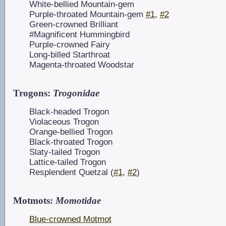
White-bellied Mountain-gem
Purple-throated Mountain-gem
#1
,
#2
Green-crowned Brilliant
#Magnificent Hummingbird
Purple-crowned Fairy
Long-billed Starthroat
Magenta-throated Woodstar
Trogons:
Trogonidae
Black-headed Trogon
Violaceous Trogon
Orange-bellied Trogon
Black-throated Trogon
Slaty-tailed Trogon
Lattice-tailed Trogon
Resplendent Quetzal (
#1
,
#2
)
Motmots:
Momotidae
Blue-crowned Motmot