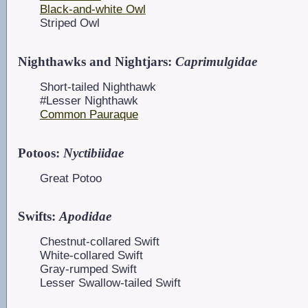
Black-and-white Owl
Striped Owl
Nighthawks and Nightjars:
Caprimulgidae
Short-tailed Nighthawk
#Lesser Nighthawk
Common Pauraque
Potoos:
Nyctibiidae
Great Potoo
Swifts:
Apodidae
Chestnut-collared Swift
White-collared Swift
Gray-rumped Swift
Lesser Swallow-tailed Swift