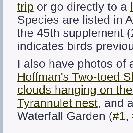
trip
or go directly to a
Species are listed in 
the 45th supplement (
indicates birds previo
I also have photos of
Hoffman's Two-toed S
clouds hanging on the 
Tyrannulet nest
, and a
Waterfall Garden (
#1
,