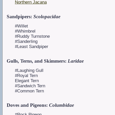
Northern Jacana
Sandpipers:
Scolopacidae
#Willet
#Whimbrel
#Ruddy Turnstone
#Sanderling
#Least Sandpiper
Gulls, Terns, and Skimmers:
Laridae
#Laughing Gull
#Royal Tern
Elegant Tern
#Sandwich Tern
#Common Tern
Doves and Pigeons:
Columbidae
#Rock Pigeon