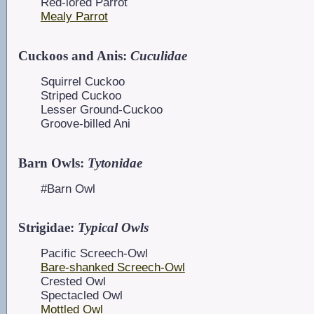
Red-lored Parrot
Mealy Parrot
Cuckoos and Anis:
Cuculidae
Squirrel Cuckoo
Striped Cuckoo
Lesser Ground-Cuckoo
Groove-billed Ani
Barn Owls:
Tytonidae
#Barn Owl
Strigidae:
Typical Owls
Pacific Screech-Owl
Bare-shanked Screech-Owl
Crested Owl
Spectacled Owl
Mottled Owl