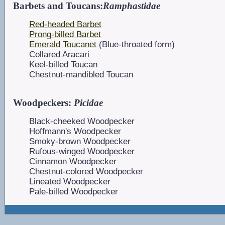
Barbets and Toucans:
Ramphastidae
Red-headed Barbet
Prong-billed Barbet
Emerald Toucanet
(Blue-throated form)
Collared Aracari
Keel-billed Toucan
Chestnut-mandibled Toucan
Woodpeckers:
Picidae
Black-cheeked Woodpecker
Hoffmann's Woodpecker
Smoky-brown Woodpecker
Rufous-winged Woodpecker
Cinnamon Woodpecker
Chestnut-colored Woodpecker
Lineated Woodpecker
Pale-billed Woodpecker