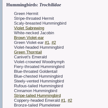
Hummingbirds:
Trochilidae
Green Hermit
Stripe-throated Hermit
Scaly-breasted Hummingbird
Violet Sabrewing
White-necked Jacobin
Brown Violet-ear
Green Violet-ear
#1
,
#2
Violet-headed Hummingbird
Green Thorntail
Canivet's Emerald
Violet-crowned Woodnymph
Fiery-throated Hummingbird
Blue-throated Goldentail
Blue-chested Hummingbird
Steely-vented Hummingbird
Rufous-tailed Hummingbird
Cinnamon Hummingbird
Stripe-tailed Hummingbird
Coppery-headed Emerald
#1
,
#2
Bronze-tailed Plumeleteer