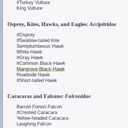
#Turkey Vulture
King Vulture
Osprey, Kites, Hawks, and Eagles:
Accipitridae
#Osprey
#Swallow-tailed Kite
Semiplumbeous Hawk
White Hawk
#Gray Hawk
#Common Black-Hawk
Mangrove Black-Hawk
Roadside Hawk
#Short-tailed Hawk
Caracaras and Falcons:
Falconidae
Barred Forest-Falcon
#Crested Caracara
Yellow-headed Caracara
Laughing Falcon