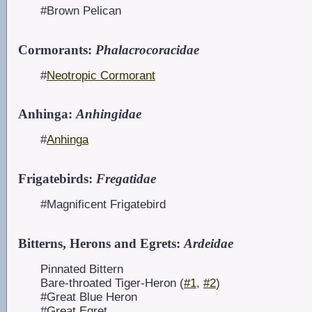
#Brown Pelican
Cormorants:
Phalacrocoracidae
#
Neotropic Cormorant
Anhinga:
Anhingidae
#
Anhinga
Frigatebirds:
Fregatidae
#Magnificent Frigatebird
Bitterns, Herons and Egrets:
Ardeidae
Pinnated Bittern
Bare-throated Tiger-Heron (
#1
,
#2
)
#Great Blue Heron
#Great Egret