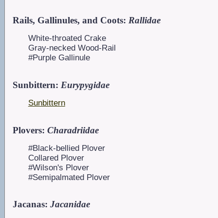
Rails, Gallinules, and Coots:
Rallidae
White-throated Crake
Gray-necked Wood-Rail
#Purple Gallinule
Sunbittern:
Eurypygidae
Sunbittern
Plovers:
Charadriidae
#Black-bellied Plover
Collared Plover
#Wilson's Plover
#Semipalmated Plover
Jacanas:
Jacanidae